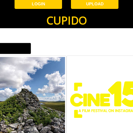
LOGIN
UPLOAD
CUPIDO