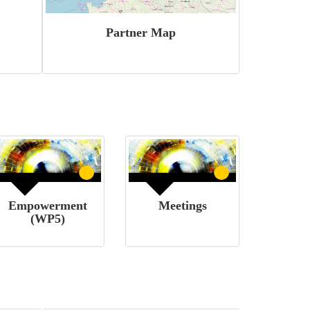
Partner Map
Empowerment
Meetings
(WP5)