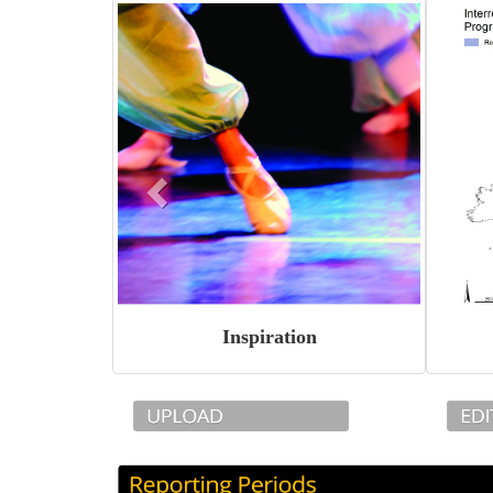
Inspiration