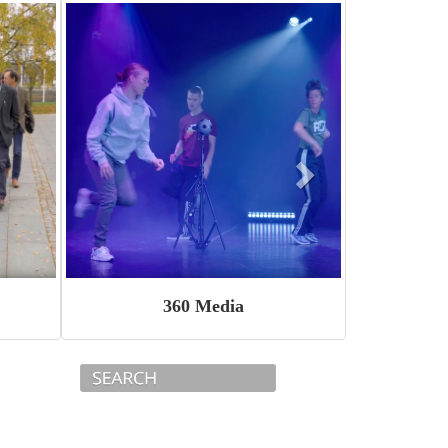
360 Media