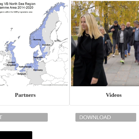
Partners
Videos