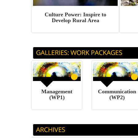
Culture Power: Inspire to
Develop Rural Area
Management
Communication
(WP1)
(WP2)