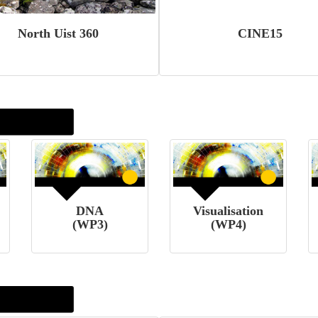
North Uist 360
CINE15
DNA
Visualisation
(WP3)
(WP4)