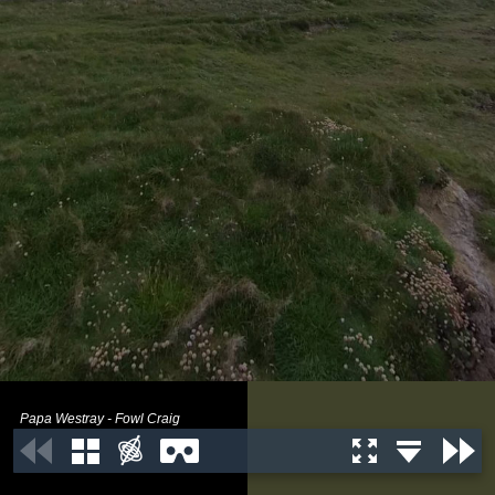
Papa Westray - Fowl Craig