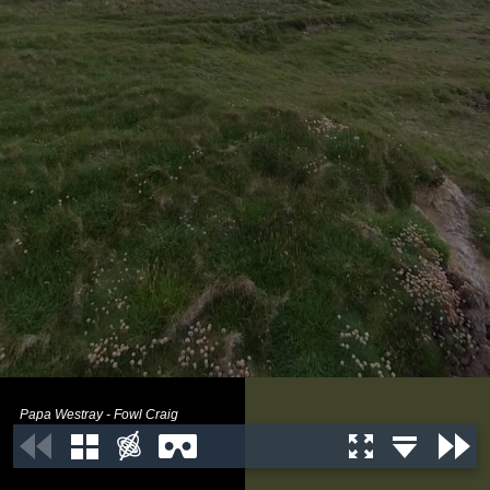
Papa Westray - Fowl Craig