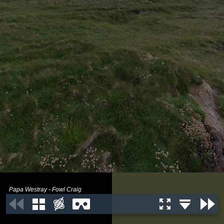
Papa Westray - Fowl Craig