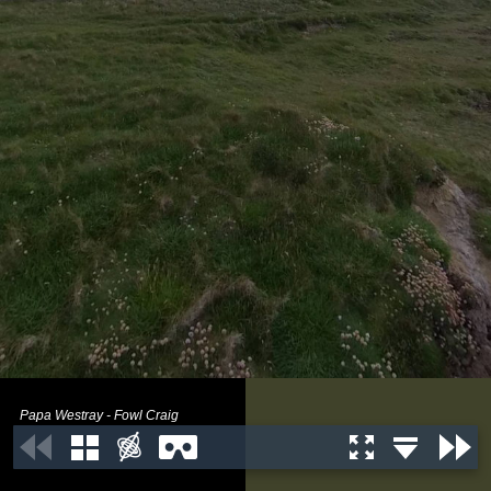
Papa Westray - Fowl Craig