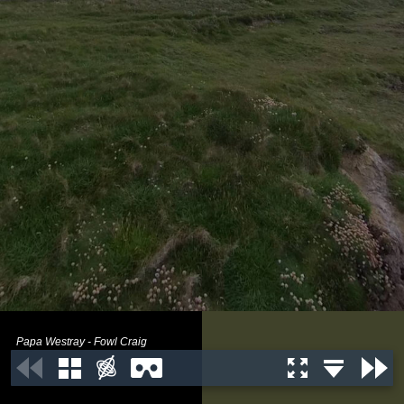
Papa Westray - Fowl Craig