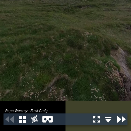
Papa Westray - Fowl Craig