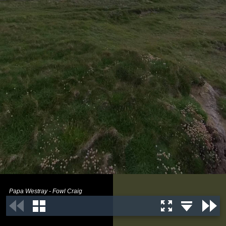
Papa Westray - Fowl Craig