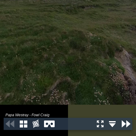
Papa Westray - Fowl Craig