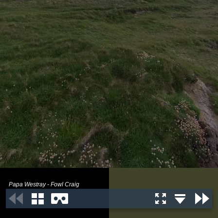
Papa Westray - Fowl Craig